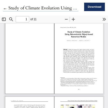
Return to Article Details
←
Study of Climate Evolution Using Deterministic Object-based Numerical Models
Download